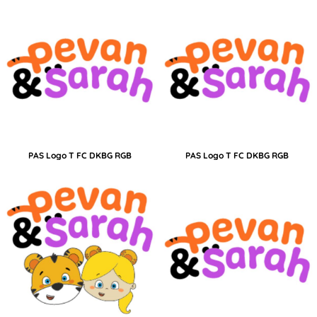
PAS Logo T FC DKBG RGB
PAS Logo T FC DKBG RGB