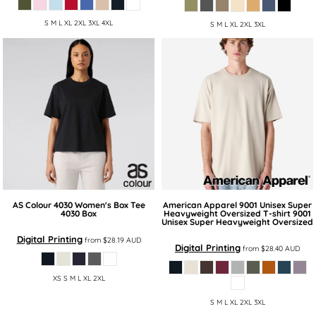
S M L XL 2XL 3XL 4XL
S M L XL 2XL 3XL
AS Colour
4030 Women's Box Tee
American Apparel
9001 Unisex Super
4030 Box
Heavyweight Oversized T-shirt
9001
Unisex Super Heavyweight Oversized
Digital Printing
from
$28.19
AUD
Digital Printing
from
$28.40
AUD
XS S M L XL 2XL
S M L XL 2XL 3XL