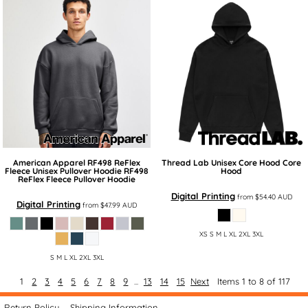
American Apparel
RF498 ReFlex
Thread Lab
Unisex Core Hood
Core
Fleece Unisex Pullover Hoodie
RF498
Hood
ReFlex Fleece Pullover Hoodie
Digital Printing
from
$54.40
AUD
Digital Printing
from
$47.99
AUD
XS S M L XL 2XL 3XL
S M L XL 2XL 3XL
1
2
3
4
5
6
7
8
9
...
13
14
15
Next
Items 1 to 8 of 117
Return Policy
Shipping Information