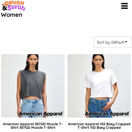
Default
Women
Price: Lowest First
Price: Highest First
Date Added
Sort by: Default
American Apparel
307GD Muscle T-
American Apparel
102 Boxy Cropped
Shirt
307GD Muscle T-Shirt
T-Shirt
102 Boxy Cropped