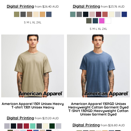
Digital Printing
Digital Printing
from
$26.40
AUD
from
$23.76
AUD
S M L XL 2XL
S M L XL 2XL
American Apparel
1301 Unisex Heavy
American Apparel
1301GD Unisex
T-shirt
1301 Unisex Heavy
Heavyweight Cotton Garment Dyed
T-Shirt
1301GD Heavyweight Cotton
Unisex Garment Dyed
Digital Printing
from
$23.20
AUD
Digital Printing
from
$26.80
AUD