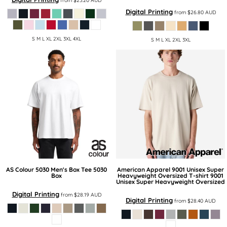
from
$23.20
AUD
Digital Printing
from
$26.80
AUD
S M L XL 2XL 3XL 4XL
S M L XL 2XL 3XL
AS Colour
5030 Men's Box Tee
5030
American Apparel
9001 Unisex Super
Box
Heavyweight Oversized T-shirt
9001
Unisex Super Heavyweight Oversized
Digital Printing
from
$28.19
AUD
Digital Printing
from
$28.40
AUD