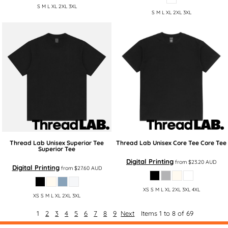
S M L XL 2XL 3XL
S M L XL 2XL 3XL
Thread Lab
Unisex Superior Tee
Thread Lab
Unisex Core Tee
Core Tee
Superior Tee
Digital Printing
from
$23.20
AUD
Digital Printing
from
$27.60
AUD
XS S M L XL 2XL 3XL 4XL
XS S M L XL 2XL 3XL
1
2
3
4
5
6
7
8
9
Next
Items 1 to 8 of 69