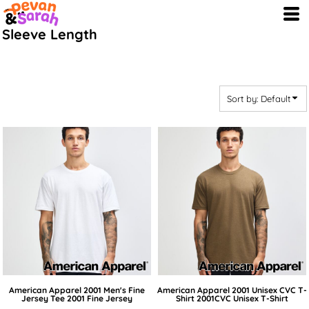
Default
Sleeve Length
Price: Lowest First
Price: Highest First
Date Added
Sort by: Default
American Apparel
2001 Men's Fine
American Apparel
2001 Unisex CVC T-
Jersey Tee
2001 Fine Jersey
Shirt
2001CVC Unisex T-Shirt