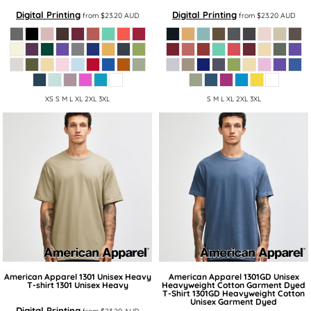
Digital Printing
Digital Printing
from
$23.20
AUD
from
$23.20
AUD
XS S M L XL 2XL 3XL
S M L XL 2XL 3XL
American Apparel
1301 Unisex Heavy
American Apparel
1301GD Unisex
T-shirt
1301 Unisex Heavy
Heavyweight Cotton Garment Dyed
T-Shirt
1301GD Heavyweight Cotton
Unisex Garment Dyed
Digital Printing