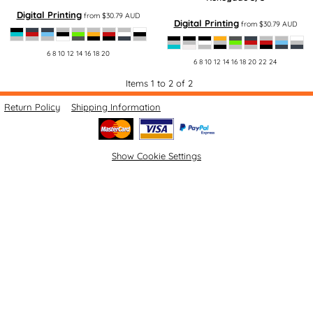
Digital Printing
from
$30.79
AUD
Digital Printing
from
$30.79
AUD
6 8 10 12 14 16 18 20
6 8 10 12 14 16 18 20 22 24
Items 1 to 2 of 2
Return Policy
Shipping Information
Show Cookie Settings