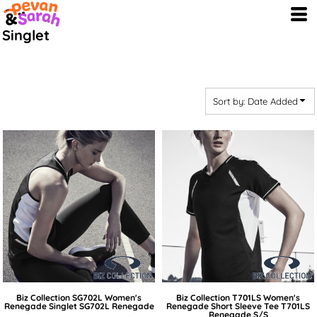
Default
Singlet
Price: Lowest First
Price: Highest First
Date Added
Sort by: Date Added
Biz Collection
SG702L Women's
Biz Collection
T701LS Women's
Renegade Singlet
SG702L Renegade
Renegade Short Sleeve Tee
T701LS
Renegade S/S