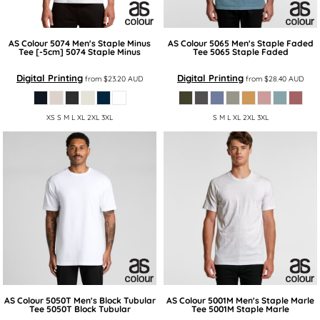
AS Colour
5074 Men's Staple Minus
AS Colour
5065 Men's Staple Faded
Tee [-5cm]
5074 Staple Minus
Tee
5065 Staple Faded
Digital Printing
Digital Printing
from
$23.20
AUD
from
$28.40
AUD
XS S M L XL 2XL 3XL
S M L XL 2XL 3XL
AS Colour
5050T Men's Block Tubular
AS Colour
5001M Men's Staple Marle
Tee
5050T Block Tubular
Tee
5001M Staple Marle