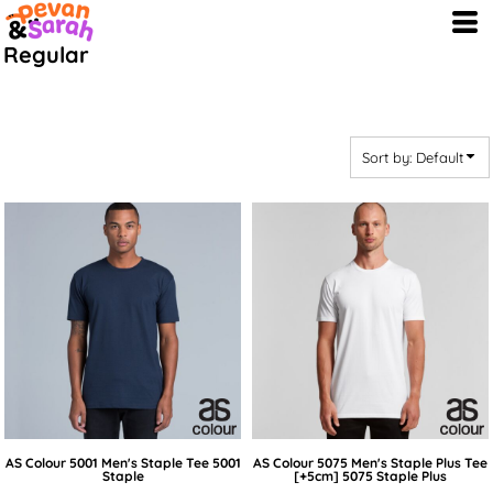
Default
Regular
Price: Lowest First
Price: Highest First
Date Added
Sort by: Default
AS Colour
5001 Men's Staple Tee
5001
AS Colour
5075 Men's Staple Plus Tee
Staple
[+5cm]
5075 Staple Plus