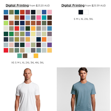
Digital Printing
Digital Printing
from
$23.20
AUD
from
$25.59
AUD
S M L XL 2XL 3XL
XS S M L XL 2XL 3XL 4XL 5XL