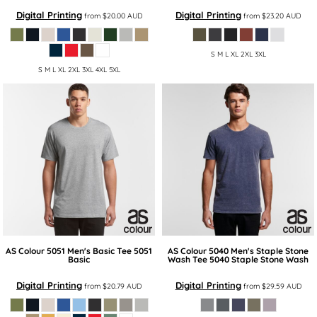
Digital Printing
Digital Printing
from
$20.00
AUD
from
$23.20
AUD
S M L XL 2XL 3XL
S M L XL 2XL 3XL 4XL 5XL
AS Colour
5051 Men's Basic Tee
5051
AS Colour
5040 Men's Staple Stone
Basic
Wash Tee
5040 Staple Stone Wash
Digital Printing
Digital Printing
from
$20.79
AUD
from
$29.59
AUD