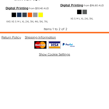
Digital Printing
from
$96.80
AUD
Digital Printing
from
$50.40
AUD
XS S M L XL 2XL 3XL
XXS XS S M L XL 2XL 3XL 4XL 5XL 7XL
Items 1 to 2 of 2
Return Policy
Shipping Information
Show Cookie Settings