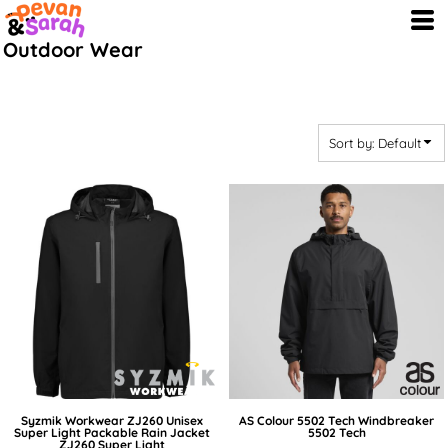
Default
Outdoor Wear
Price: Lowest First
Price: Highest First
Date Added
Sort by: Default
Syzmik Workwear
ZJ260 Unisex
AS Colour
5502 Tech Windbreaker
Super Light Packable Rain Jacket
5502 Tech
ZJ260 Super Light