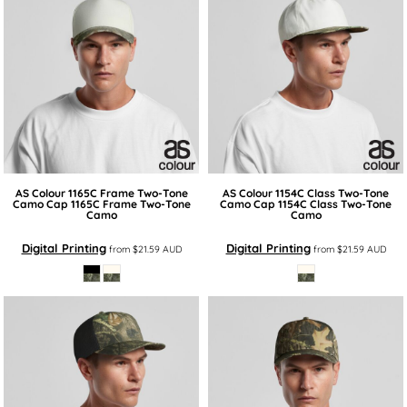
AS Colour
1165C Frame Two-Tone
AS Colour
1154C Class Two-Tone
Camo Cap
1165C Frame Two-Tone
Camo Cap
1154C Class Two-Tone
Camo
Camo
Digital Printing
Digital Printing
from
$21.59
AUD
from
$21.59
AUD