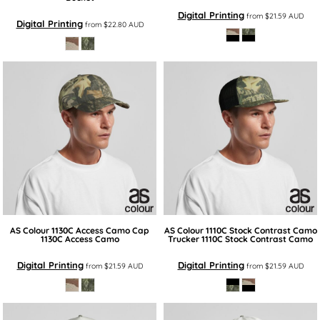
Digital Printing
from
$21.59
AUD
Digital Printing
from
$22.80
AUD
AS Colour
1130C Access Camo Cap
AS Colour
1110C Stock Contrast Camo
1130C Access Camo
Trucker
1110C Stock Contrast Camo
Digital Printing
Digital Printing
from
$21.59
AUD
from
$21.59
AUD