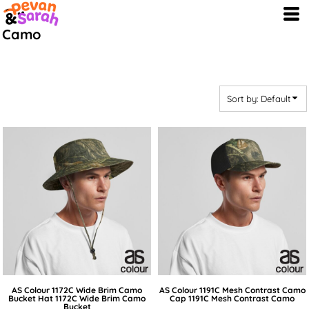
Default
Camo
Price: Lowest First
Price: Highest First
Date Added
Sort by: Default
AS Colour
1172C Wide Brim Camo
AS Colour
1191C Mesh Contrast Camo
Bucket Hat
1172C Wide Brim Camo
Cap
1191C Mesh Contrast Camo
Bucket