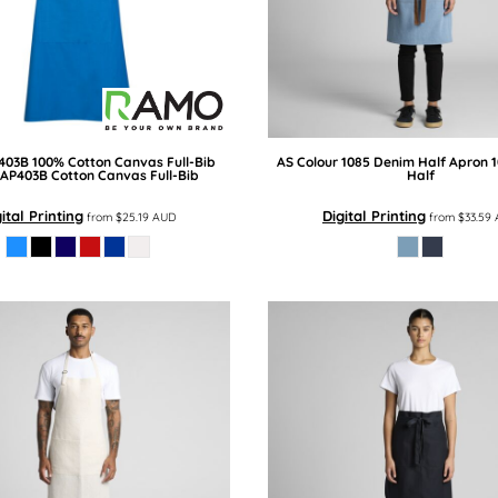
403B 100% Cotton Canvas Full-Bib
AS Colour
1085 Denim Half Apron
AP403B Cotton Canvas Full-Bib
Half
ital Printing
Digital Printing
from
$25.19
AUD
from
$33.59