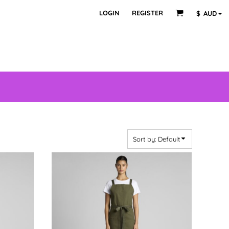
LOGIN
REGISTER
$
AUD
Sort by: Default