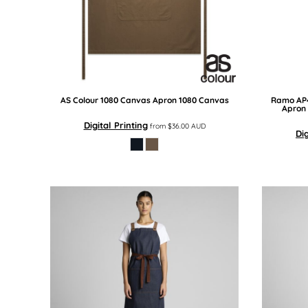
BMD - Bermuda Dollars
BND - Brunei Dollars
BOB - Bolivia Bolivianos
BRL - Brazil Reais
BSD - Bahamas Dollars
BTN - Bhutan Ngultrum
BWP - Botswana Pulas
AS Colour
1080 Canvas Apron
1080 Canvas
Ramo
AP
BYR - Belarus Rubles
Apron
BZD - Belize Dollars
Digital Printing
from
$36.00
AUD
Dig
CDF - Congo/Kinshasa Francs
CHF - Switzerland Francs
CLP - Chile Pesos
CNY - China Yuan Renminbi
COP - Colombia Pesos
CRC - Costa Rica Colones
CUC - Cuba Convertible Pesos
CUP - Cuba Pesos
CVE - Cape Verde Escudos
CZK - Czech Republic Koruny
DJF - Djibouti Francs
DKK - Denmark Kroner