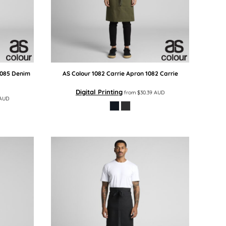
1085 Denim
AS Colour
1082 Carrie Apron
1082 Carrie
Digital Printing
from
$30.39
AUD
AUD