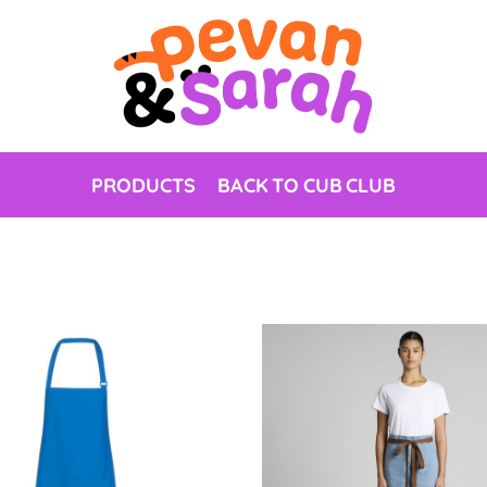
PRODUCTS
BACK TO CUB CLUB