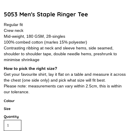
5053 Men's Staple Ringer Tee
Regular fit
Crew neck
Mid-weight, 180 GSM, 28-singles
100% combed cotton (marles 15% polyester)
Contrasting ribbing at neck and sleeve hems, side seamed,
shoulder to shoulder tape, double needle hems, preshrunk to
minimise shrinkage
How to pick the right size?
Get your favourite shirt, lay it flat on a table and measure it across
the chest (one side only) and pick what size will fit best.
Please note: measurements can vary within 2.5cm, this is within
our tolerance.
Colour
Size
Quantity