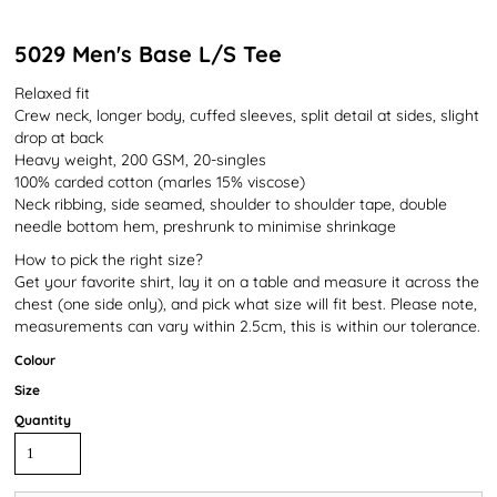
5029 Men's Base L/S Tee
Relaxed fit
Crew neck, longer body, cuffed sleeves, split detail at sides, slight
drop at back
Heavy weight, 200 GSM, 20-singles
100% carded cotton (marles 15% viscose)
Neck ribbing, side seamed, shoulder to shoulder tape, double
needle bottom hem, preshrunk to minimise shrinkage
How to pick the right size?
Get your favorite shirt, lay it on a table and measure it across the
chest (one side only), and pick what size will fit best. Please note,
measurements can vary within 2.5cm, this is within our tolerance.
Colour
Size
Quantity