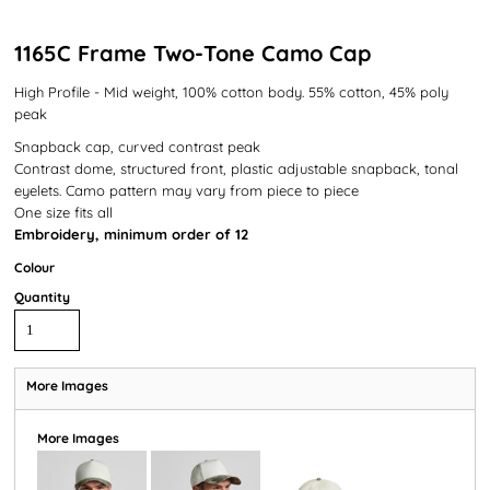
1165C Frame Two-Tone Camo Cap
High Profile - Mid weight, 100% cotton body. 55% cotton, 45% poly
peak
Snapback cap, curved contrast peak
Contrast dome, structured front, plastic adjustable snapback, tonal
eyelets. Camo pattern may vary from piece to piece
One size fits all
Embroidery, minimum order of 12
Colour
Quantity
More Images
More Images