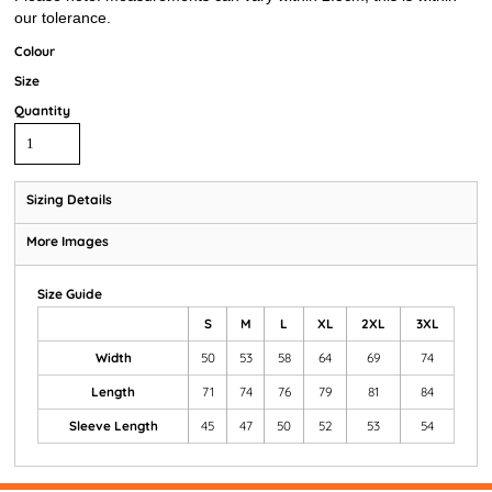
our tolerance.
Colour
Size
Quantity
Sizing Details
More Images
Size Guide
S
M
L
XL
2XL
3XL
Width
50
53
58
64
69
74
Length
71
74
76
79
81
84
Sleeve Length
45
47
50
52
53
54