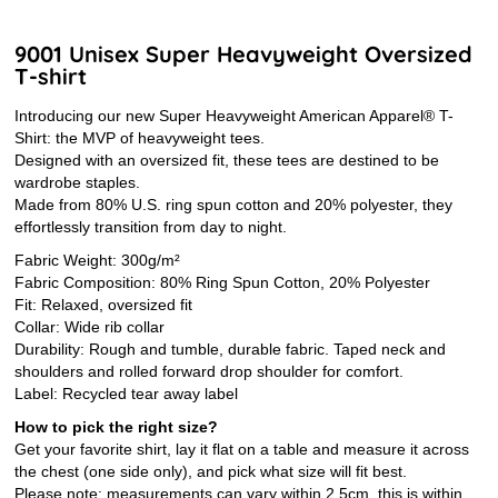
9001 Unisex Super Heavyweight Oversized
T-shirt
Introducing our new Super Heavyweight American Apparel® T-
Shirt: the MVP of heavyweight tees.
Designed with an oversized fit, these tees are destined to be
wardrobe staples.
Made from 80% U.S. ring spun cotton and 20% polyester, they
effortlessly transition from day to night.
Fabric Weight: 300g/m²
Fabric Composition: 80% Ring Spun Cotton, 20% Polyester
Fit: Relaxed, oversized fit
Collar: Wide rib collar
Durability: Rough and tumble, durable fabric. Taped neck and
shoulders and rolled forward drop shoulder for comfort.
Label: Recycled tear away label
How to pick the right size?
Get your favorite shirt, lay it flat on a table and measure it across
the chest (one side only), and pick what size will fit best.
Please note: measurements can vary within 2.5cm, this is within