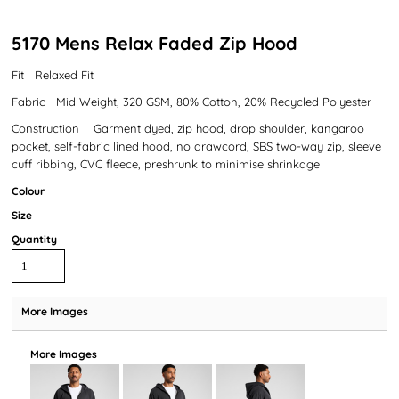
5170 Mens Relax Faded Zip Hood
Fit Relaxed Fit
Fabric Mid Weight, 320 GSM, 80% Cotton, 20% Recycled Polyester
Construction Garment dyed, zip hood, drop shoulder, kangaroo
pocket, self-fabric lined hood, no drawcord, SBS two-way zip, sleeve
cuff ribbing, CVC fleece, preshrunk to minimise shrinkage
Colour
Size
Quantity
More Images
More Images