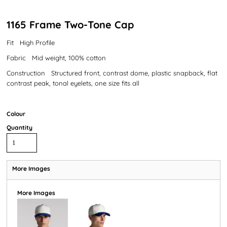
1165 Frame Two-Tone Cap
Fit High Profile
Fabric Mid weight, 100% cotton
Construction Structured front, contrast dome, plastic snapback, flat
contrast peak, tonal eyelets, one size fits all
Colour
Quantity
More Images
More Images