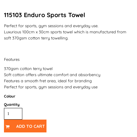
115103 Enduro Sports Towel
Perfect for sports, gym sessions and everyday use.
Luxurious 100cm x 30cm sports towel which is manufactured from
soft 370gsm cotton terry towelling.
Features
370gsm cotton terry towel
Soft cotton offers ultimate comfort and absorbency
Features a smooth fret area, ideal for branding
Perfect for sports, gym sessions and everyday use
Colour
Quantity
ADD TO CART