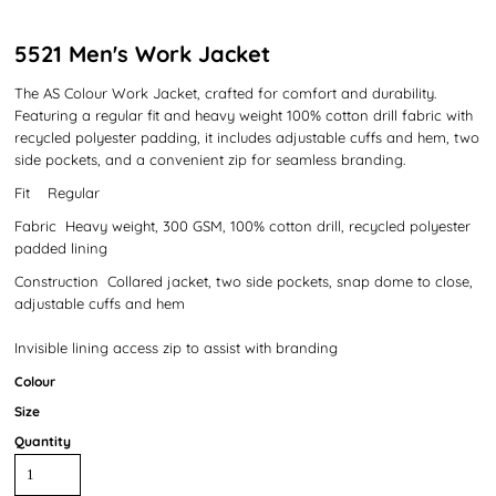
5521 Men's Work Jacket
The AS Colour Work Jacket, crafted for comfort and durability.
Featuring a regular fit and heavy weight 100% cotton drill fabric with
recycled polyester padding, it includes adjustable cuffs and hem, two
side pockets, and a convenient zip for seamless branding.
Fit Regular
Fabric Heavy weight, 300 GSM, 100% cotton drill, recycled polyester
padded lining
Construction Collared jacket, two side pockets, snap dome to close,
adjustable cuffs and hem
Invisible lining access zip to assist with branding
Colour
Size
Quantity