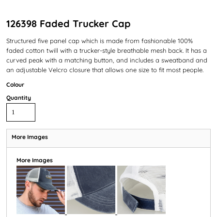
126398 Faded Trucker Cap
Structured five panel cap which is made from fashionable 100%
faded cotton twill with a trucker-style breathable mesh back. It has a
curved peak with a matching button, and includes a sweatband and
an adjustable Velcro closure that allows one size to fit most people.
Colour
Quantity
More Images
More Images