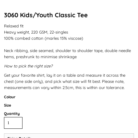
3060 Kids/Youth Classic Tee
Relaxed fit
Heavy weight, 220 GSM, 22-singles
100% combed cotton (marles 15% viscose)
Neck ribbing, side seamed, shoulder to shoulder tape, double needle
hems, preshrunk to minimise shrinkage
How to pick the right size?
Get your favorite shirt, lay it on a table and measure it across the
chest (one side only), and pick what size will fit best. Please note,
measurements can vary within 2.5cm, this is within our tolerance.
Colour
Size
Quantity