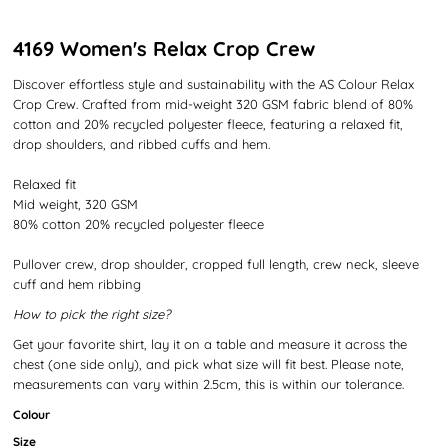
4169 Women's Relax Crop Crew
Discover effortless style and sustainability with the AS Colour Relax
Crop Crew. Crafted from mid-weight 320 GSM fabric blend of 80%
cotton and 20% recycled polyester fleece, featuring a relaxed fit,
drop shoulders, and ribbed cuffs and hem.
Relaxed fit
Mid weight, 320 GSM
80% cotton 20% recycled polyester fleece
Pullover crew, drop shoulder, cropped full length, crew neck, sleeve
cuff and hem ribbing
How to pick the right size?
Get your favorite shirt, lay it on a table and measure it across the
chest (one side only), and pick what size will fit best. Please note,
measurements can vary within 2.5cm, this is within our tolerance.
Colour
Size