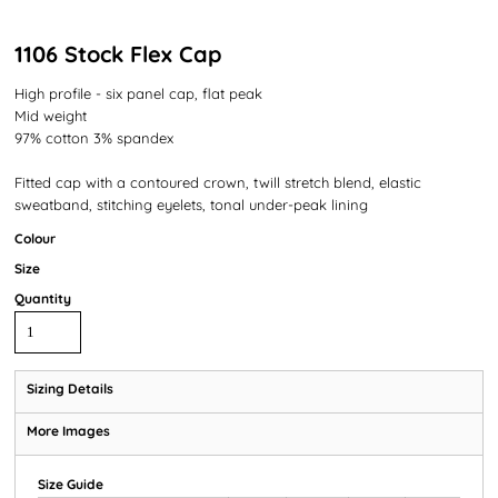
1106 Stock Flex Cap
High profile - six panel cap, flat peak
Mid weight
97% cotton 3% spandex
Fitted cap with a contoured crown, twill stretch blend, elastic
sweatband, stitching eyelets, tonal under-peak lining
Colour
Size
Quantity
Sizing Details
More Images
Size Guide