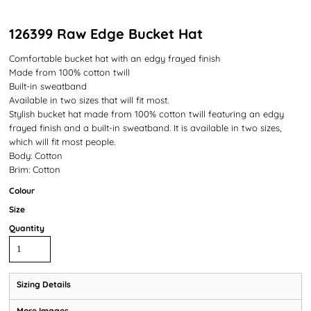
126399 Raw Edge Bucket Hat
Comfortable bucket hat with an edgy frayed finish
Made from 100% cotton twill
Built-in sweatband
Available in two sizes that will fit most.
Stylish bucket hat made from 100% cotton twill featuring an edgy
frayed finish and a built-in sweatband. It is available in two sizes,
which will fit most people.
Body: Cotton
Brim: Cotton
Colour
Size
Quantity
Sizing Details
More Images