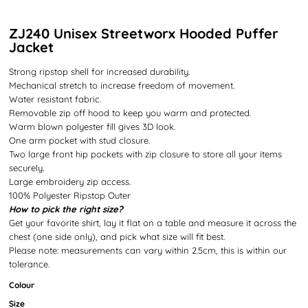
ZJ240 Unisex Streetworx Hooded Puffer
Jacket
Strong ripstop shell for increased durability.
Mechanical stretch to increase freedom of movement.
Water resistant fabric.
Removable zip off hood to keep you warm and protected.
Warm blown polyester fill gives 3D look.
One arm pocket with stud closure.
Two large front hip pockets with zip closure to store all your items
securely.
Large embroidery zip access.
100% Polyester Ripstop Outer
How to pick the right size?
Get your favorite shirt, lay it flat on a table and measure it across the
chest (one side only), and pick what size will fit best.
Please note: measurements can vary within 2.5cm, this is within our
tolerance.
Colour
Size