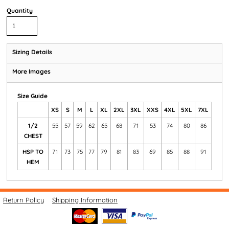
Quantity
Sizing Details
More Images
Size Guide
XS
S
M
L
XL
2XL
3XL
XXS
4XL
5XL
7XL
1/2
55
57
59
62
65
68
71
53
74
80
86
CHEST
HSP TO
71
73
75
77
79
81
83
69
85
88
91
HEM
Return Policy
Shipping Information