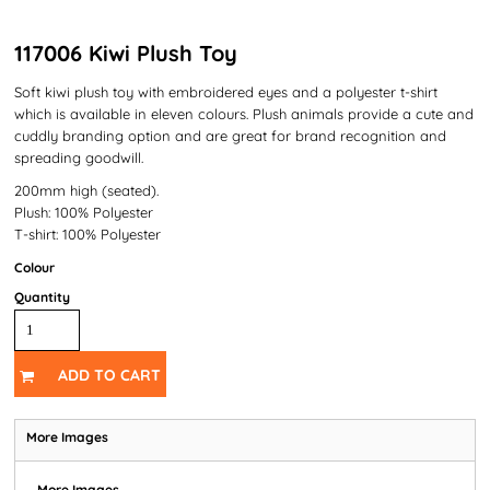
117006 Kiwi Plush Toy
Soft kiwi plush toy with embroidered eyes and a polyester t-shirt
which is available in eleven colours. Plush animals provide a cute and
cuddly branding option and are great for brand recognition and
spreading goodwill.
200mm high (seated).
Plush: 100% Polyester
T-shirt: 100% Polyester
Colour
Quantity
ADD TO CART
More Images
More Images