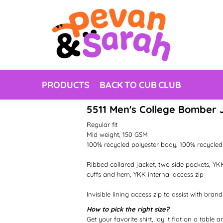
PRODUCTS
BACK TO CUB CLUB
5511 Men's College Bomber 
Regular fit
Mid weight, 150 GSM
100% recycled polyester body, 100% recycled 
Ribbed collared jacket, two side pockets, YKK
cuffs and hem, YKK internal access zip
Invisible lining access zip to assist with brand
How to pick the right size?
Get your favorite shirt, lay it flat on a table