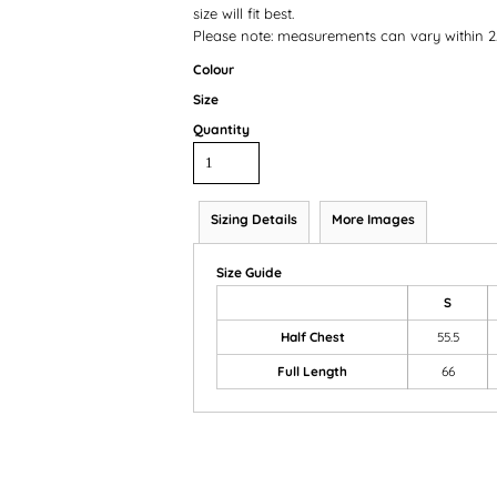
size will fit best.
Please note: measurements can vary within 2.
Colour
Size
Quantity
Sizing Details
More Images
Size Guide
S
Half Chest
55.5
Full Length
66