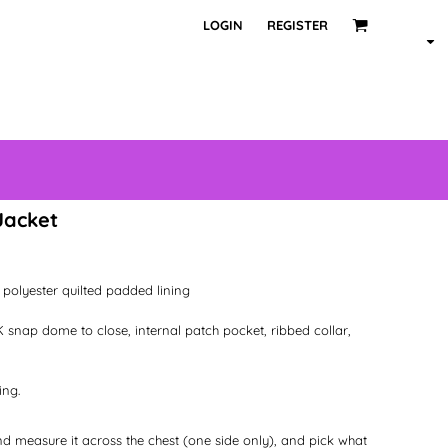
LOGIN
REGISTER
Jacket
polyester quilted padded lining
 snap dome to close, internal patch pocket, ribbed collar,
ing.
 and measure it across the chest (one side only), and pick what