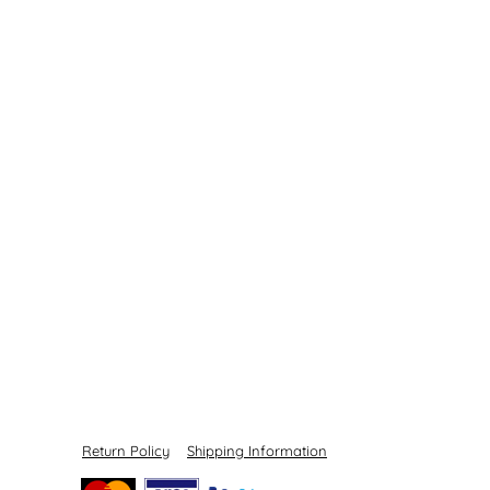
Return Policy
Shipping Information