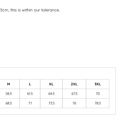
5cm, this is within our tolerance.
M
L
XL
2XL
3XL
58.5
61.5
64.5
67.5
70
68.5
71
73.5
76
78.5