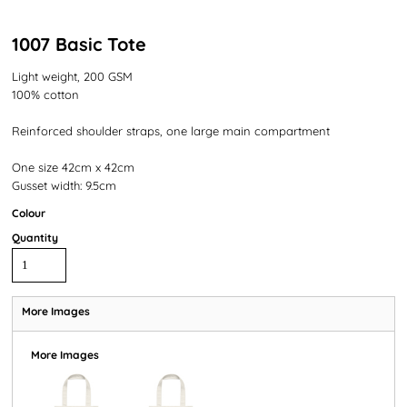
1007 Basic Tote
Light weight, 200 GSM
100% cotton
Reinforced shoulder straps, one large main compartment
One size 42cm x 42cm
Gusset width: 9.5cm
Colour
Quantity
More Images
More Images