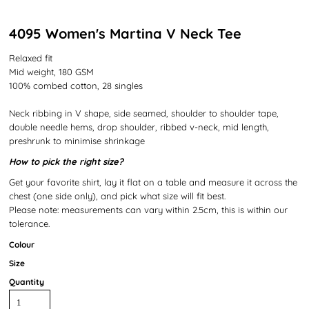
4095 Women's Martina V Neck Tee
Relaxed fit
Mid weight, 180 GSM
100% combed cotton, 28 singles
Neck ribbing in V shape, side seamed, shoulder to shoulder tape,
double needle hems, drop shoulder, ribbed v-neck, mid length,
preshrunk to minimise shrinkage
How to pick the right size?
Get your favorite shirt, lay it flat on a table and measure it across the
chest (one side only), and pick what size will fit best.
Please note: measurements can vary within 2.5cm, this is within our
tolerance.
Colour
Size
Quantity