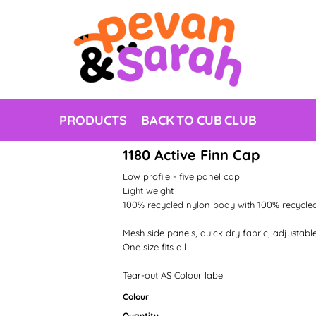
PRODUCTS
BACK TO CUB CLUB
1180 Active Finn Cap
Low profile - five panel cap
Light weight
100% recycled nylon body with 100% recycle
Mesh side panels, quick dry fabric, adjustable
One size fits all
Tear-out AS Colour label
Colour
Quantity