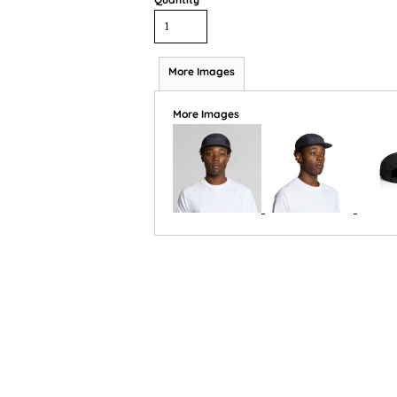
More Images
More Images