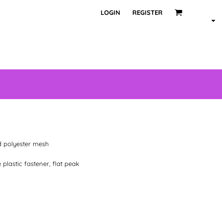
LOGIN
REGISTER
d polyester mesh
 plastic fastener, flat peak