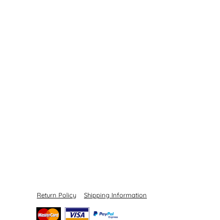
Return Policy
Shipping Information