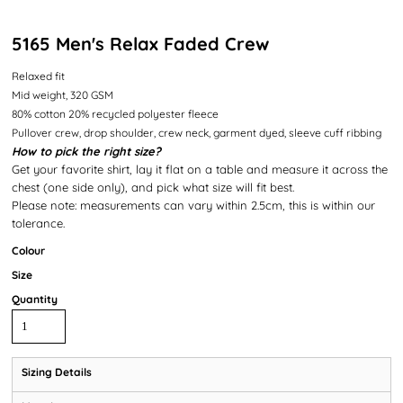
5165 Men's Relax Faded Crew
Relaxed fit
Mid weight, 320 GSM
80% cotton 20% recycled polyester fleece
Pullover crew, drop shoulder, crew neck, garment dyed, sleeve cuff ribbing
How to pick the right size?
Get your favorite shirt, lay it flat on a table and measure it across the
chest (one side only), and pick what size will fit best.
Please note: measurements can vary within 2.5cm, this is within our
tolerance.
Colour
Size
Quantity
Sizing Details