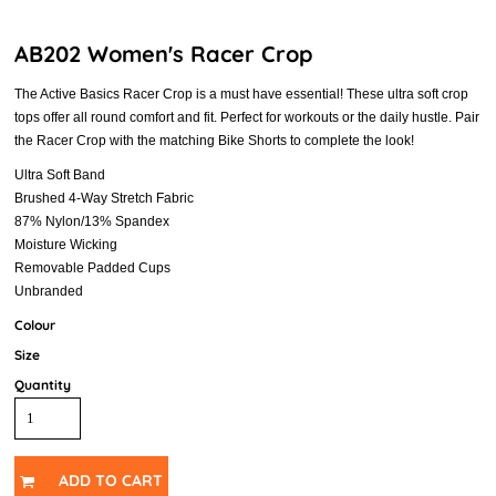
AB202 Women's Racer Crop
The Active Basics Racer Crop is a must have essential! These ultra soft crop
tops offer all round comfort and fit. Perfect for workouts or the daily hustle. Pair
the Racer Crop with the matching Bike Shorts to complete the look!
Ultra Soft Band
Brushed 4-Way Stretch Fabric
87% Nylon/13% Spandex
Moisture Wicking
Removable Padded Cups
Unbranded
Colour
Size
Quantity
ADD TO CART