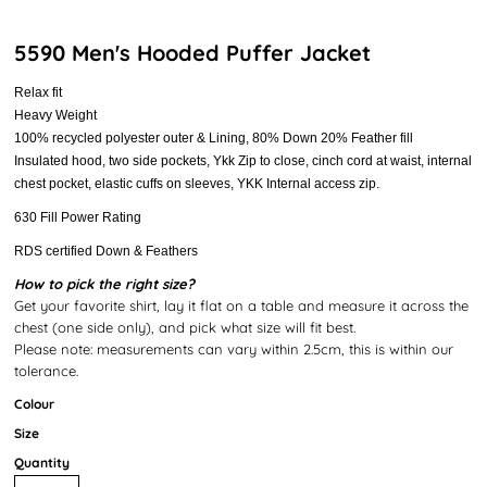
5590 Men's Hooded Puffer Jacket
Relax fit
Heavy Weight
100% recycled polyester outer & Lining, 80% Down 20% Feather fill
Insulated hood, two side pockets, Ykk Zip to close, cinch cord at waist, internal
chest pocket, elastic cuffs on sleeves, YKK Internal access zip.
630 Fill Power Rating
RDS certified Down & Feathers
How to pick the right size?
Get your favorite shirt, lay it flat on a table and measure it across the
chest (one side only), and pick what size will fit best.
Please note: measurements can vary within 2.5cm, this is within our
tolerance.
Colour
Size
Quantity