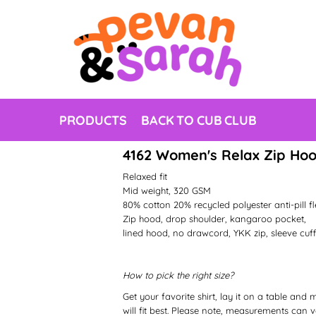
PRODUCTS
BACK TO CUB CLUB
4162 Women's Relax Zip Ho
Relaxed fit
Mid weight, 320 GSM
80% cotton 20% recycled polyester anti-pill f
Zip hood, drop shoulder, kangaroo pocket,
lined hood, no drawcord, YKK zip, sleeve cuff
How to pick the right size?
Get your favorite shirt, lay it on a table and
will fit best. Please note, measurements can va