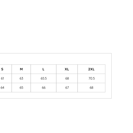
S
M
L
XL
2XL
61
63
65.5
68
70.5
64
65
66
67
68