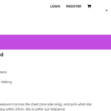
LOGIN
REGISTER
od
leece
 ribbing
 measure it across the chest (one side only), and pick what size
ry within 2.5cm, this is within our tolerance.