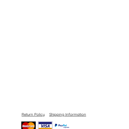
Return Policy
Shipping Information