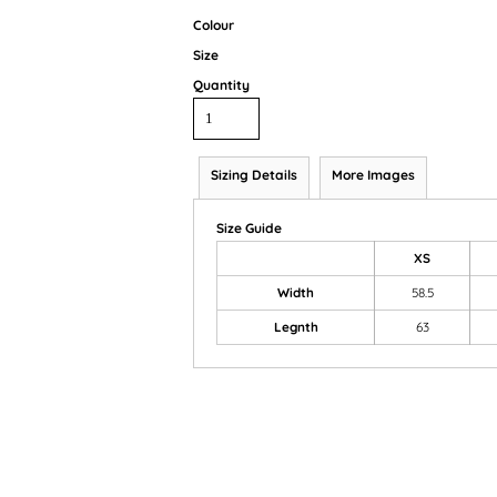
Colour
Size
Quantity
Sizing Details
More Images
Size Guide
XS
Width
58.5
Legnth
63