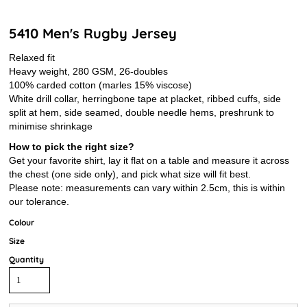
5410 Men's Rugby Jersey
Relaxed fit
Heavy weight, 280 GSM, 26-doubles
100% carded cotton (marles 15% viscose)
White drill collar, herringbone tape at placket, ribbed cuffs, side
split at hem, side seamed, double needle hems, preshrunk to
minimise shrinkage
How to pick the right size?
Get your favorite shirt, lay it flat on a table and measure it across
the chest (one side only), and pick what size will fit best.
Please note: measurements can vary within 2.5cm, this is within
our tolerance.
Colour
Size
Quantity