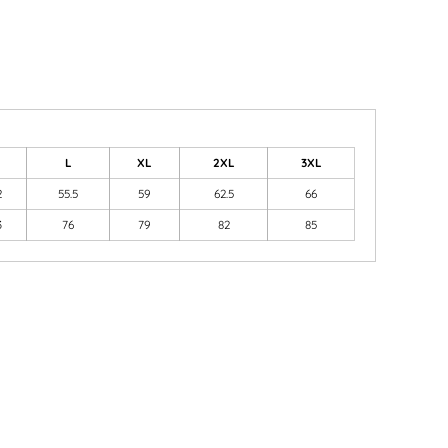
M
L
XL
2XL
3XL
2
55.5
59
62.5
66
3
76
79
82
85