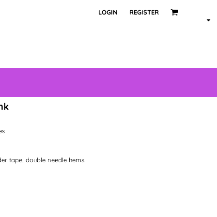
LOGIN
REGISTER
nk
les
der tape, double needle hems.