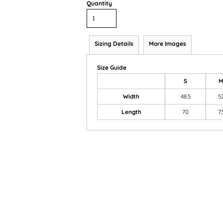
Quantity
Sizing Details
More Images
Size Guide
S
Width
48.5
5
Length
70
7