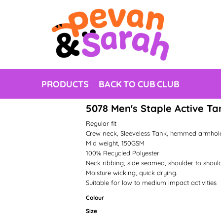
PRODUCTS
BACK TO CUB CLUB
5078 Men's Staple Active Ta
Regular fit
Crew neck, Sleeveless Tank, hemmed armho
Mid weight, 150GSM
100% Recycled Polyester
Neck ribbing, side seamed, shoulder to shoul
Moisture wicking, quick drying.
Suitable for low to medium impact activities
Colour
Size