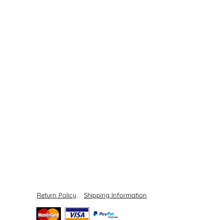
Return Policy
Shipping Information