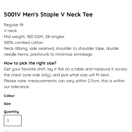
5001V Men's Staple V Neck Tee
Regular fit
V-neck
Mid weight, 180 GSM, 28-singles
100% combed cotton
Neck ribbing, side seamed, shoulder to shoulder tape, double
needle hems, preshrunk to minimise shrinkage
How to pick the right size?
Get your favorite shirt, lay it flat on a table and measure it across
the chest (one side only), and pick what size will fit best.
Please note: measurements can vary within 2.5cm, this is within
our tolerance.
Colour
Size
Quantity