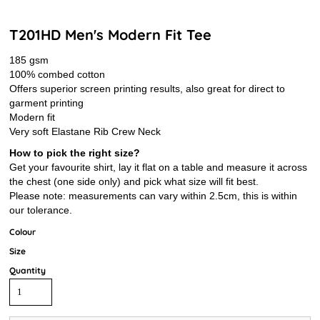
T201HD Men's Modern Fit Tee
185 gsm
100% combed cotton
Offers superior screen printing results, also great for direct to
garment printing
Modern fit
Very soft Elastane Rib Crew Neck
How to pick the right size?
Get your favourite shirt, lay it flat on a table and measure it across
the chest (one side only) and pick what size will fit best.
Please note: measurements can vary within 2.5cm, this is within
our tolerance.
Colour
Size
Quantity