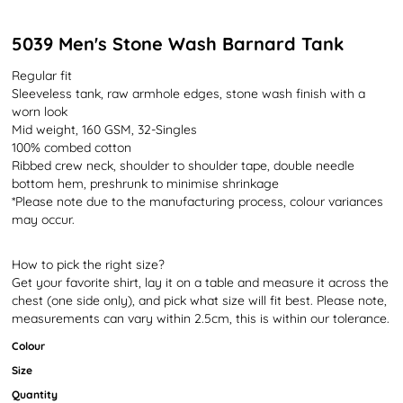
5039 Men's Stone Wash Barnard Tank
Regular fit
Sleeveless tank, raw armhole edges, stone wash finish with a
worn look
Mid weight, 160 GSM, 32-Singles
100% combed cotton
Ribbed crew neck, shoulder to shoulder tape, double needle
bottom hem, preshrunk to minimise shrinkage
*Please note due to the manufacturing process, colour variances
may occur.
How to pick the right size?
Get your favorite shirt, lay it on a table and measure it across the
chest (one side only), and pick what size will fit best. Please note,
measurements can vary within 2.5cm, this is within our tolerance.
Colour
Size
Quantity