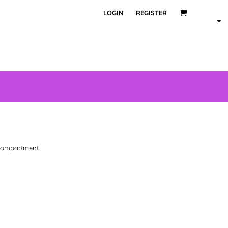
LOGIN
REGISTER
 compartment