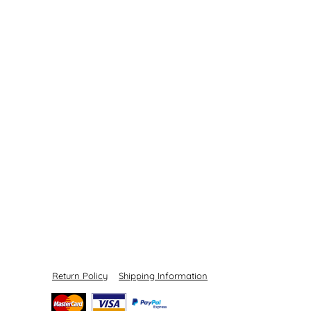
Return Policy
Shipping Information