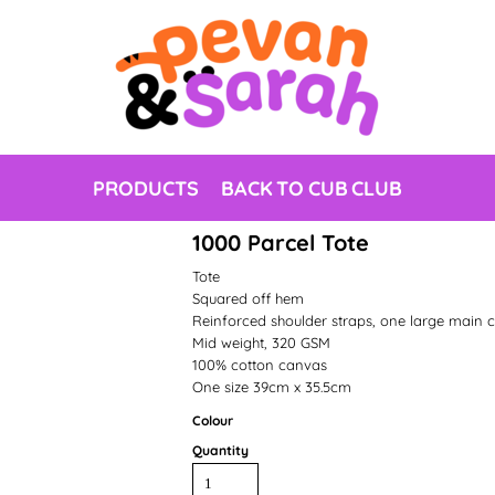
PRODUCTS
BACK TO CUB CLUB
1000 Parcel Tote
Tote
Squared off hem
Reinforced shoulder straps, one large main
Mid weight, 320 GSM
100% cotton canvas
One size 39cm x 35.5cm
Colour
Quantity