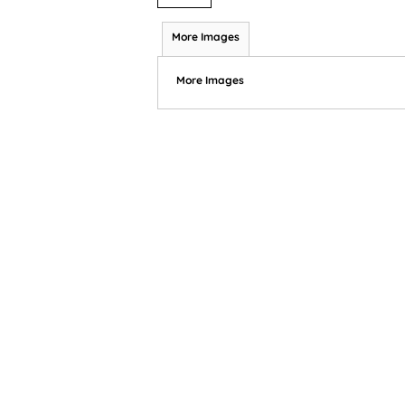
More Images
More Images